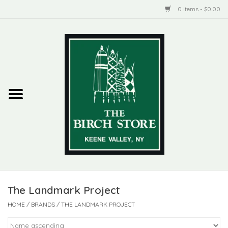
0 Items - $0.00
Home
New Products
ADIRONDACK
Habitat
Library
The Landmark Project
Woman + Man
HOME
/
BRANDS
/
THE LANDMARK PROJECT
Jewelry