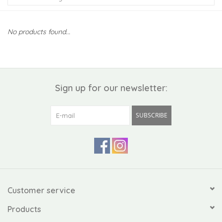
Kiddo
No products found...
Apothecary
Pet
Sign up for our newsletter:
Holiday
SUBSCRIBE
Gift Collections
Gifts
Registries
Customer service
Products
Mother's Day