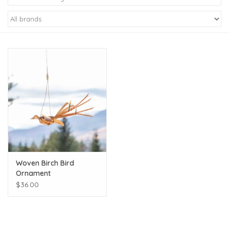
Kiddo
Apothecary
Pet
Holiday
Gift Collections
Woven Birch Bird
Gifts
Ornament
$36.00
Registries
Mother's Day