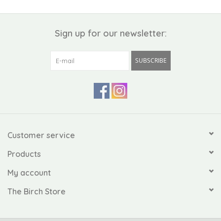
Sign up for our newsletter:
SUBSCRIBE
Customer service
Products
My account
The Birch Store