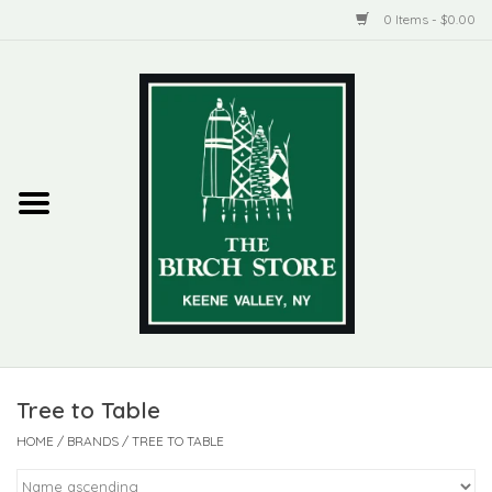
0 Items - $0.00
Home
New Products
ADIRONDACK
Habitat
Library
Tree to Table
Woman + Man
HOME
/
BRANDS
/
TREE TO TABLE
Jewelry