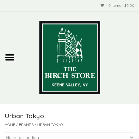
0 Items - $0.00
Home
New Products
ADIRONDACK
Habitat
Library
Urban Tokyo
Woman + Man
HOME
/
BRANDS
/
URBAN TOKYO
Jewelry