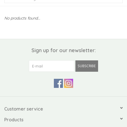
Kiddo
No products found...
Apothecary
Pet
Sign up for our newsletter:
Holiday
SUBSCRIBE
Gift Collections
Gifts
Registries
Customer service
Products
Mother's Day