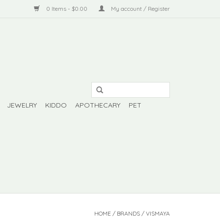
0 Items - $0.00
My account / Register
JEWELRY
KIDDO
APOTHECARY
PET
HOME
/
BRANDS
/
VISMAYA