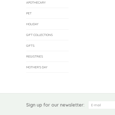
APOTHECARY
PET
HOLIDAY
GIFT COLLECTIONS
GIFTS
REGISTRIES
MOTHER'S DAY
Sign up for our newsletter: