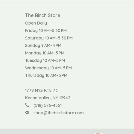
The Birch Store
Open Daily
Friday 10 AM–5:30 PM
Saturday 10 AM–5:30 PM
Sunday 9 AM–4 PM
Monday 10 AM–5 PM
Tuesday 10 AM–5 PM
Wednesday 10 AM–5 PM
Thursday 10 AM–5 PM
1778 NYS RTE 73
Keene Valley, NY 12942
(518) 576-4561
shop@thebirchstore.com