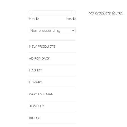
No products found...
Min: $
0
Max: $
5
NEW PRODUCTS
ADIRONDACK
HABITAT
LIBRARY
WOMAN + MAN
JEWELRY
KIDDO