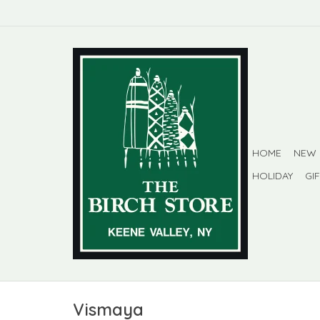
HOME
NEW
HOLIDAY
GI
Vismaya