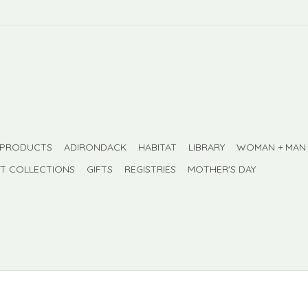
 PRODUCTS
ADIRONDACK
HABITAT
LIBRARY
WOMAN + MAN
FT COLLECTIONS
GIFTS
REGISTRIES
MOTHER'S DAY