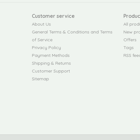
Customer service
Produc
About Us
All prod
General Terms & Conditions and Terms
New pr
of Service
Offers
Privacy Policy
Tags
Payment Methods
RSS fee
Shipping & Returns
Customer Support
Sitemap