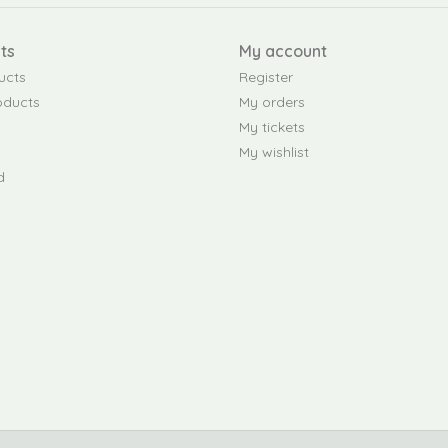
ts
My account
ucts
Register
oducts
My orders
My tickets
My wishlist
d