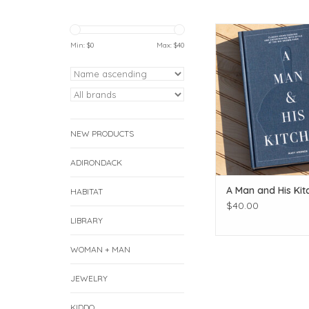
A Man and His K
Min: $
0
Max: $
40
ADD TO CAR
NEW PRODUCTS
ADIRONDACK
A Man and His Kit
HABITAT
$40.00
LIBRARY
WOMAN + MAN
JEWELRY
KIDDO