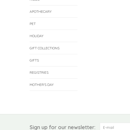
APOTHECARY
PET
HOLIDAY
GIFT COLLECTIONS
GIFTS
REGISTRIES
MOTHER'S DAY
Sign up for our newsletter: