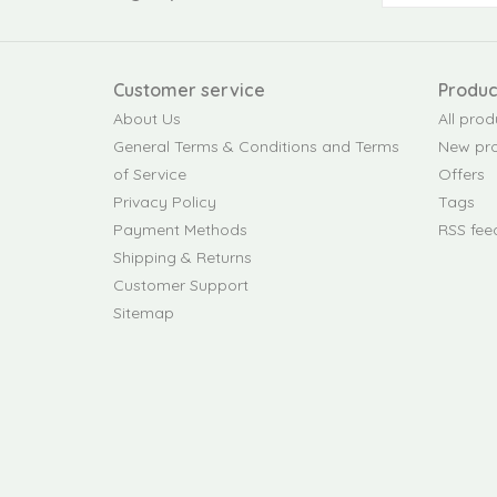
Customer service
Produc
About Us
All prod
General Terms & Conditions and Terms
New pr
of Service
Offers
Privacy Policy
Tags
Payment Methods
RSS fee
Shipping & Returns
Customer Support
Sitemap