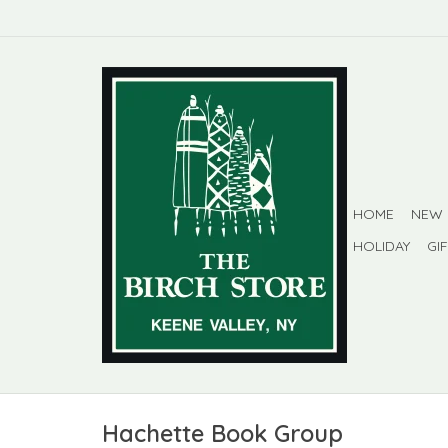
HOME
NEW
HOLIDAY
GI
Hachette Book Group