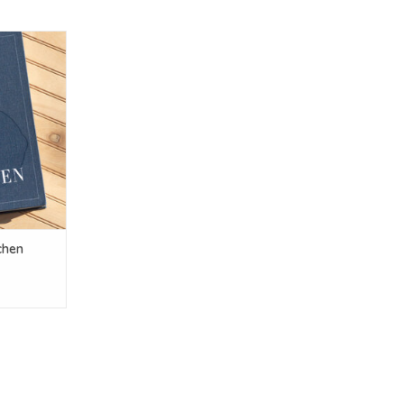
itchen
T
chen