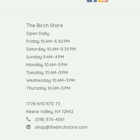
The Birch Store
Open Daily
Friday 10 AM–5:30 PM
Saturday 10 AM–5:30 PM
Sunday 9 AM–4 PM
Monday 10 AM–5 PM
Tuesday 10 AM–5 PM
Wednesday 10 AM–5 PM
Thursday 10 AM–5 PM
1778 NYS RTE 73
Keene Valley, NY 12942
(518) 576-4561
shop@thebirchstore.com