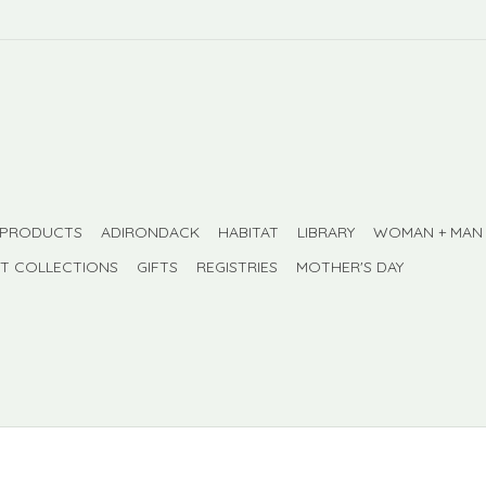
 PRODUCTS
ADIRONDACK
HABITAT
LIBRARY
WOMAN + MAN
FT COLLECTIONS
GIFTS
REGISTRIES
MOTHER'S DAY