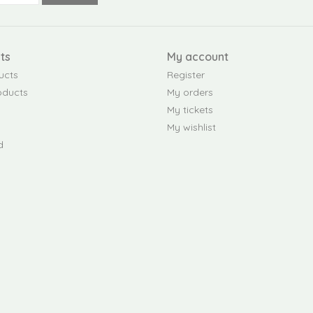
ts
My account
ucts
Register
oducts
My orders
My tickets
My wishlist
d