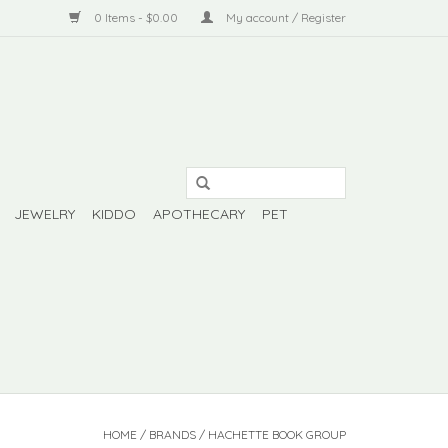
0 Items - $0.00
My account / Register
JEWELRY
KIDDO
APOTHECARY
PET
HOME
/
BRANDS
/
HACHETTE BOOK GROUP