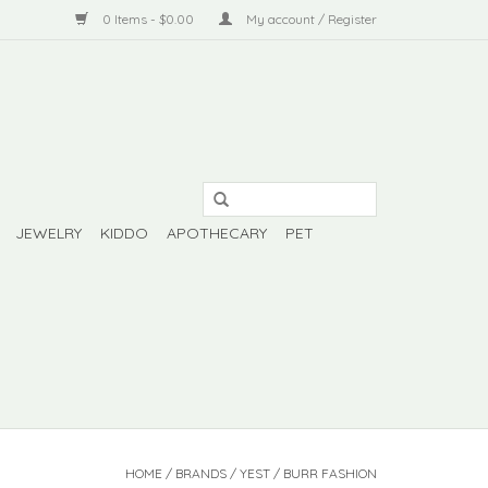
0 Items - $0.00
My account / Register
JEWELRY
KIDDO
APOTHECARY
PET
HOME
/
BRANDS
/
YEST / BURR FASHION