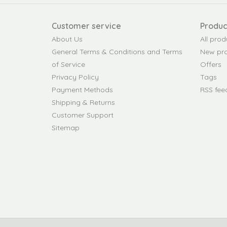
Customer service
Produc
About Us
All prod
General Terms & Conditions and Terms
New pr
of Service
Offers
Privacy Policy
Tags
Payment Methods
RSS fee
Shipping & Returns
Customer Support
Sitemap