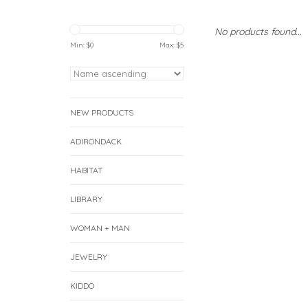
No products found...
Min: $
0
Max: $
5
NEW PRODUCTS
ADIRONDACK
HABITAT
LIBRARY
WOMAN + MAN
JEWELRY
KIDDO