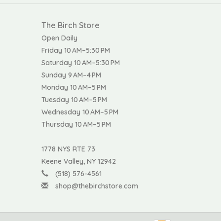
The Birch Store
Open Daily
Friday 10 AM–5:30 PM
Saturday 10 AM–5:30 PM
Sunday 9 AM–4 PM
Monday 10 AM–5 PM
Tuesday 10 AM–5 PM
Wednesday 10 AM–5 PM
Thursday 10 AM–5 PM
1778 NYS RTE 73
Keene Valley, NY 12942
(518) 576-4561
shop@thebirchstore.com