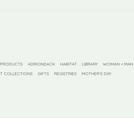
 PRODUCTS
ADIRONDACK
HABITAT
LIBRARY
WOMAN + MAN
FT COLLECTIONS
GIFTS
REGISTRIES
MOTHER'S DAY