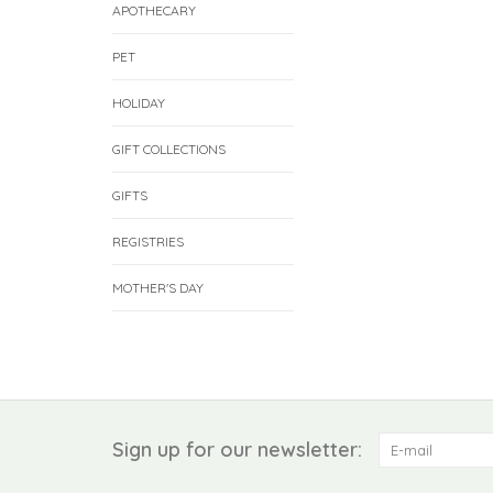
APOTHECARY
PET
HOLIDAY
GIFT COLLECTIONS
GIFTS
REGISTRIES
MOTHER'S DAY
Sign up for our newsletter: