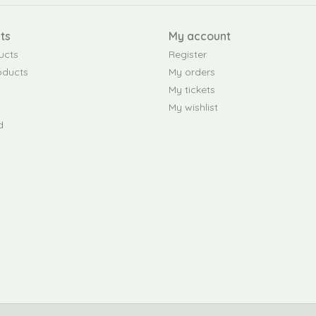
ts
My account
ucts
Register
oducts
My orders
My tickets
My wishlist
d