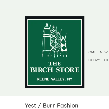
HOME
NEW
HOLIDAY
GI
Yest / Burr Fashion