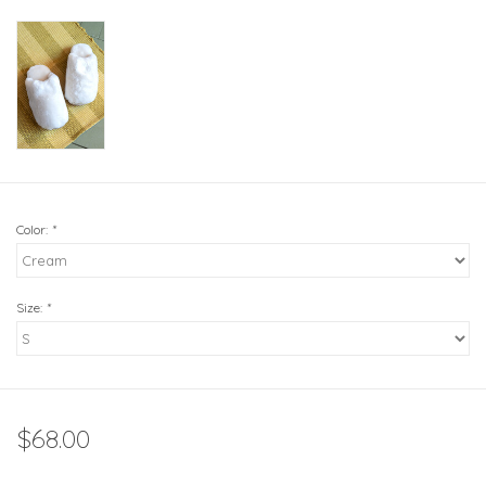
Color:
*
Size:
*
$68.00