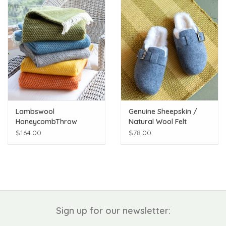
Lambswool
Genuine Sheepskin /
HoneycombThrow
Natural Wool Felt
Shirley Scuff Slipper
$164.00
$78.00
Sign up for our newsletter: