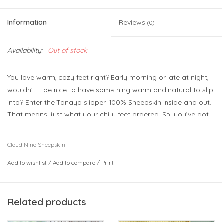
Information
Reviews
(0)
Availability:
Out of stock
You love warm, cozy feet right? Early morning or late at night,
wouldn’t it be nice to have something warm and natural to slip
into? Enter the Tanaya slipper. 100% Sheepskin inside and out.
That means, just what your chilly feet ordered. So, you’ve got
everything going for you when you’re wearing the Tanaya.
Lining: 100% Sheepskin
Cloud Nine Sheepskin
Upper: 100% Sheepskin
Add to wishlist
/
Add to compare
/
Print
Sole: TPR
Related products