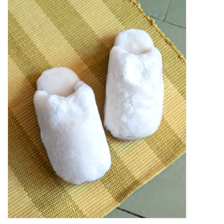
Kiddo
Apothecary
Pet
Holiday
Gift Collections
Gifts
Registries
Mother's Day