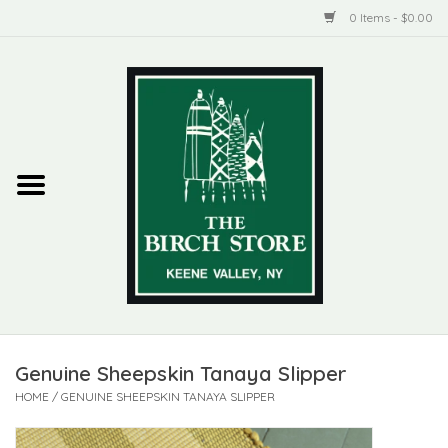
0 Items - $0.00
Home
New Products
ADIRONDACK
Habitat
Library
Genuine Sheepskin Tanaya Slipper
Woman + Man
HOME
/
GENUINE SHEEPSKIN TANAYA SLIPPER
Jewelry