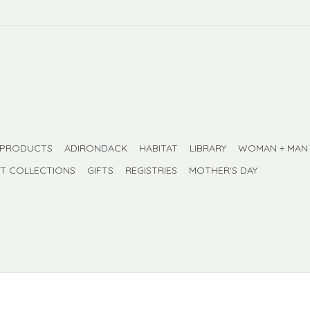
 PRODUCTS
ADIRONDACK
HABITAT
LIBRARY
WOMAN + MAN
FT COLLECTIONS
GIFTS
REGISTRIES
MOTHER'S DAY