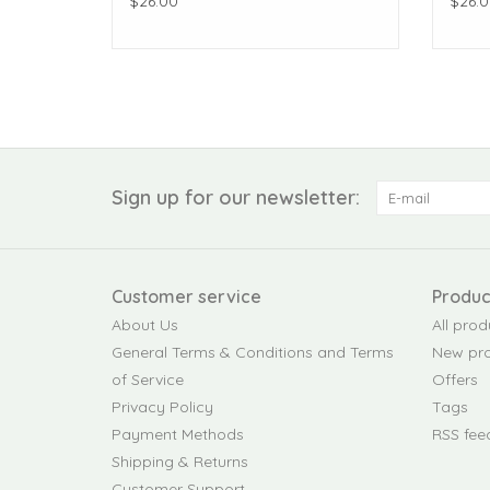
$26.00
$26.0
Sign up for our newsletter:
Customer service
Produc
About Us
All prod
General Terms & Conditions and Terms
New pr
of Service
Offers
Privacy Policy
Tags
Payment Methods
RSS fee
Shipping & Returns
Customer Support