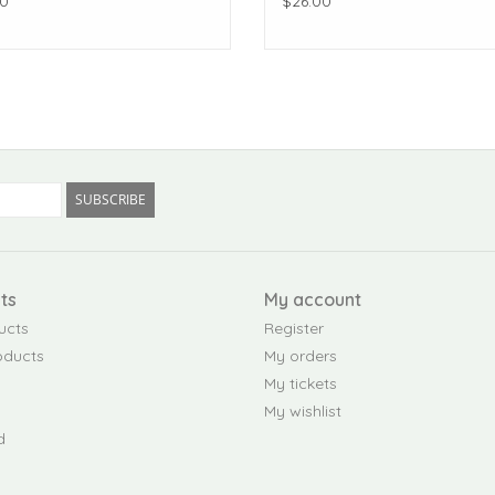
0
$26.00
SUBSCRIBE
ts
My account
ucts
Register
oducts
My orders
My tickets
My wishlist
d