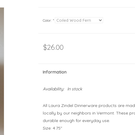
Color:
*
$26.00
Information
Availability:
In stock
All Laura Zindel Dinnerware products are mad
locally by our neighbors in Vermont. These p
durable enough for everyday use.
Size: 4.75"