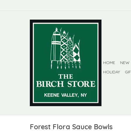
HOME
NEW
HOLIDAY
GI
Forest Flora Sauce Bowls