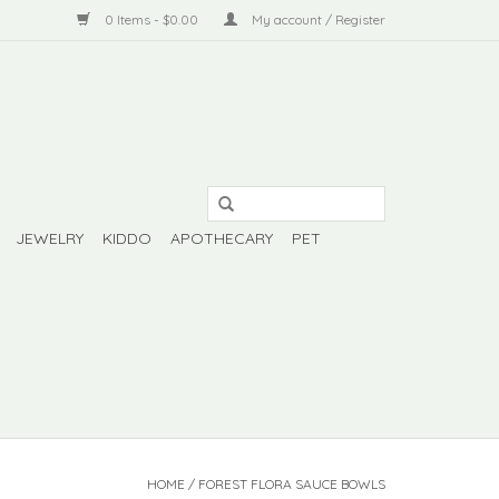
0 Items - $0.00
My account / Register
JEWELRY
KIDDO
APOTHECARY
PET
HOME
/
FOREST FLORA SAUCE BOWLS