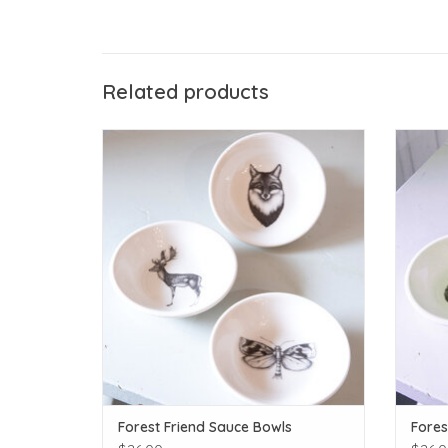
Related products
The Birch Store Forest Friend Sauce Bowls
ADD TO CART
Forest Friend Sauce Bowls
Fores