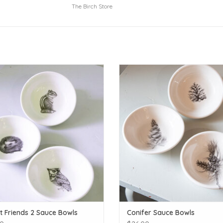
The Birch Store
Sold separately, not as a set
Sold Separately, not as a set
ADD TO CART
ADD TO CART
t Friends 2 Sauce Bowls
Conifer Sauce Bowls