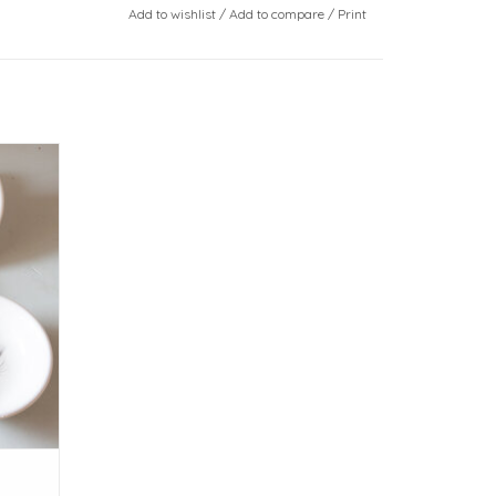
Add to wishlist
/
Add to compare
/
Print