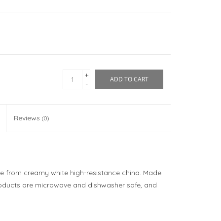
+
ADD TO CART
-
Reviews
(0)
e from creamy white high-resistance china. Made
roducts are microwave and dishwasher safe, and