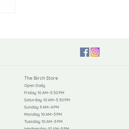
The Birch Store
Open Daily
Friday 10 AM–5:30 PM
Saturday 10 AM–5:30 PM
Sunday 9 AM–4 PM
Monday 10 AM–5 PM
Tuesday 10 AM–5 PM
Wednesday 10 AM–5 PM