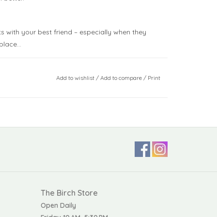
s with your best friend – especially when they
place...
Add to wishlist
/
Add to compare
/
Print
nly. Do not tumble dry, dry clean, or iron. Check
materials before giving this toy to your child,
 or damage
ISO 8124
The Birch Store
Open Daily