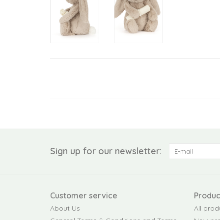
Sign up for our newsletter:
Customer service
Produc
About Us
All prod