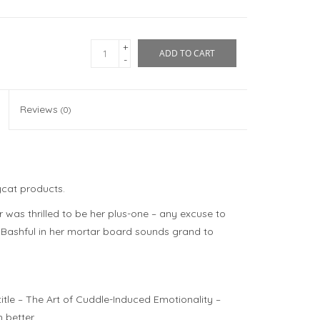
+
ADD TO CART
-
Reviews
(0)
ycat products.
was thrilled to be her plus-one – any excuse to
 Bashful in her mortar board sounds grand to
itle –
The Art of Cuddle-Induced Emotionality
–
h better.