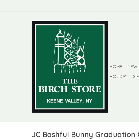
HOME
NEW
HOLIDAY
GI
JC Bashful Bunny Graduation 