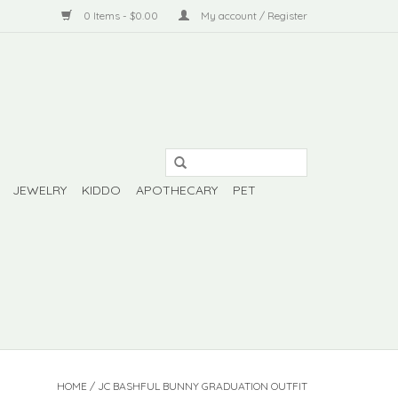
0 Items - $0.00
My account / Register
JEWELRY
KIDDO
APOTHECARY
PET
HOME
/
JC BASHFUL BUNNY GRADUATION OUTFIT