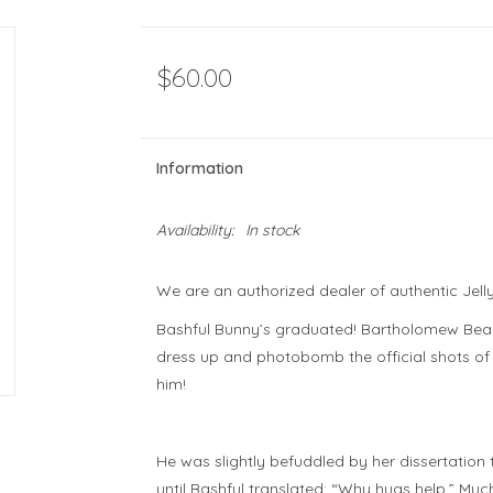
$60.00
Information
Availability:
In stock
We are an authorized dealer of authentic Jell
Bashful Bunny’s graduated! Bartholomew Bear 
dress up and photobomb the official shots of
him!
He was
slightly
befuddled by her dissertation t
until Bashful translated: “Why hugs help.” Muc