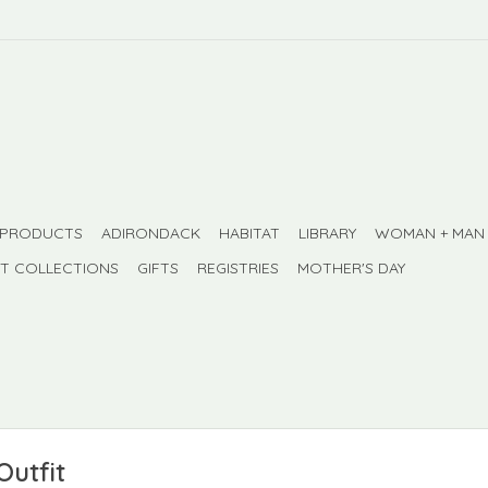
 PRODUCTS
ADIRONDACK
HABITAT
LIBRARY
WOMAN + MAN
FT COLLECTIONS
GIFTS
REGISTRIES
MOTHER'S DAY
Outfit