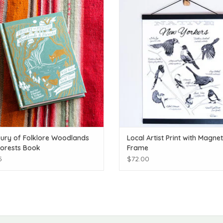
ADD TO CART
ADD TO CART
ury of Folklore Woodlands
Local Artist Print with Magnet
orests Book
Frame
5
$72.00