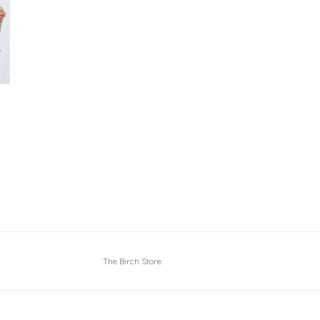
The Birch Store