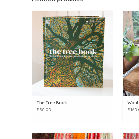
Getting sciencey!
ADD TO CART
The Tree Book
Wool
$50.00
$160.
Get to know those birdies in your backyard!