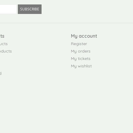
SUBSCRIBE
ts
My account
ucts
Register
oducts
My orders
My tickets
My wishlist
d