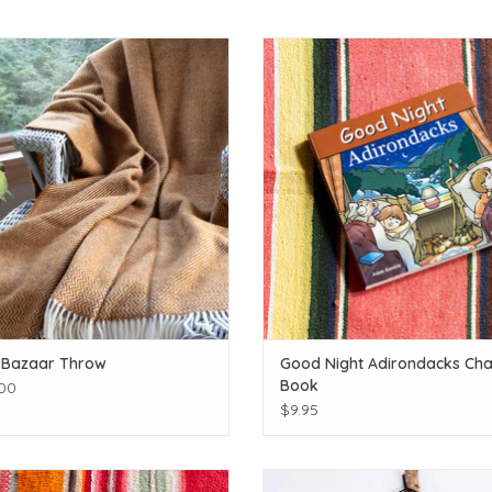
Click for more colors
For the little one's dreaming of adv
ADD TO CART
ADD TO CART
 Bazaar Throw
Good Night Adirondacks Cha
Book
00
$9.95
There is much to explore!
Locally made hand drawn poste