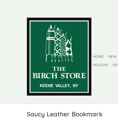
HOME
NEW
HOLIDAY
GI
Saucy Leather Bookmark