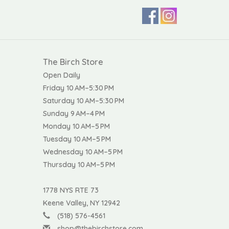
The Birch Store
Open Daily
Friday 10 AM–5:30 PM
Saturday 10 AM–5:30 PM
Sunday 9 AM–4 PM
Monday 10 AM–5 PM
Tuesday 10 AM–5 PM
Wednesday 10 AM–5 PM
Thursday 10 AM–5 PM
1778 NYS RTE 73
Keene Valley, NY 12942
(518) 576-4561
shop@thebirchstore.com