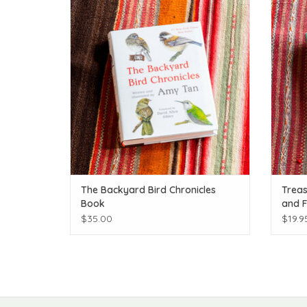
ADD TO CART
The Backyard Bird Chronicles
Treas
Book
and F
$35.00
$19.9