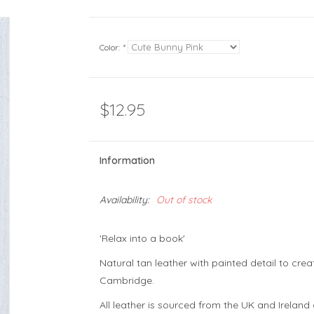
Color:
*
$12.95
Information
Availability:
Out of stock
'Relax into a book'
Natural tan leather with painted detail to cre
Cambridge.
All leather is sourced from the UK and Irelan