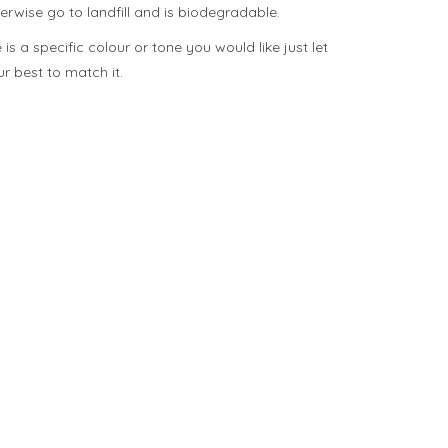
herwise go to landfill and is biodegradable.
is a specific colour or tone you would like just let
 best to match it.