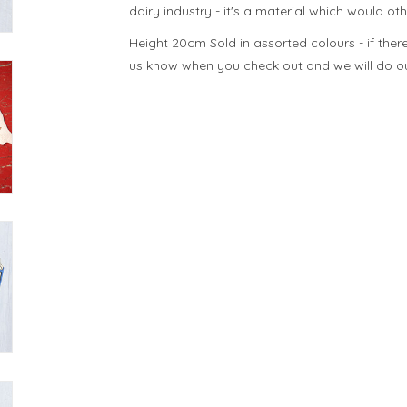
dairy industry - it's a material which would ot
Height 20cm Sold in assorted colours - if there 
us know when you check out and we will do our