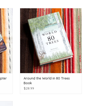
enture.
Calling all Tree Huggers!
ADD TO CART
pter
Around the World in 80 Trees
Book
$28.99
rs!