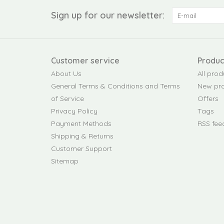
Sign up for our newsletter:
Customer service
Produc
About Us
All prod
General Terms & Conditions and Terms
New pr
of Service
Offers
Privacy Policy
Tags
Payment Methods
RSS fee
Shipping & Returns
Customer Support
Sitemap