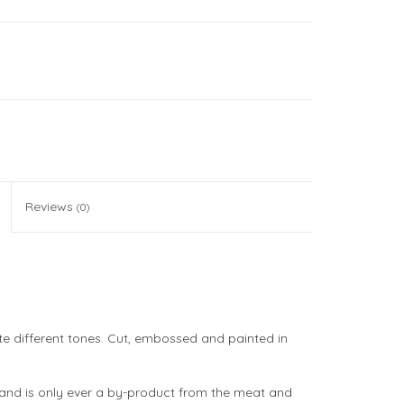
Reviews
(0)
ate different tones. Cut, embossed and painted in
d and is only ever a by-product from the meat and