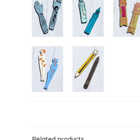
Related products