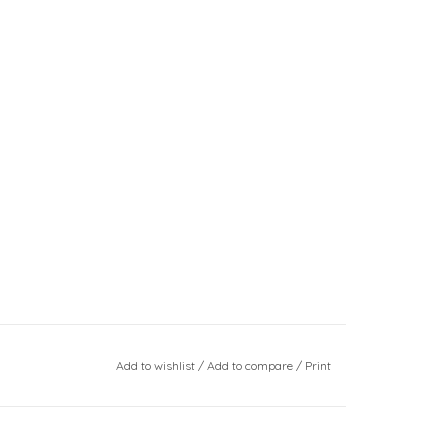
Add to wishlist
/
Add to compare
/
Print