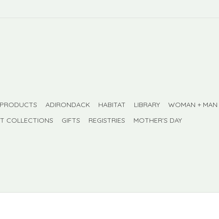
 PRODUCTS
ADIRONDACK
HABITAT
LIBRARY
WOMAN + MAN
FT COLLECTIONS
GIFTS
REGISTRIES
MOTHER'S DAY