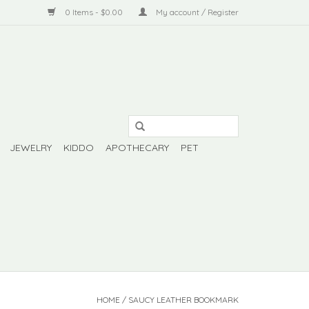
0 Items - $0.00
My account / Register
JEWELRY
KIDDO
APOTHECARY
PET
HOME
/
SAUCY LEATHER BOOKMARK