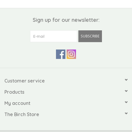
Sign up for our newsletter:
SUBSCRIBE
Customer service
Products
My account
The Birch Store