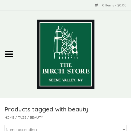
0 Items - $0.00
Home
New Products
ADIRONDACK
Habitat
Library
Products tagged with beauty
Woman + Man
HOME
/
TAGS
/
BEAUTY
Jewelry