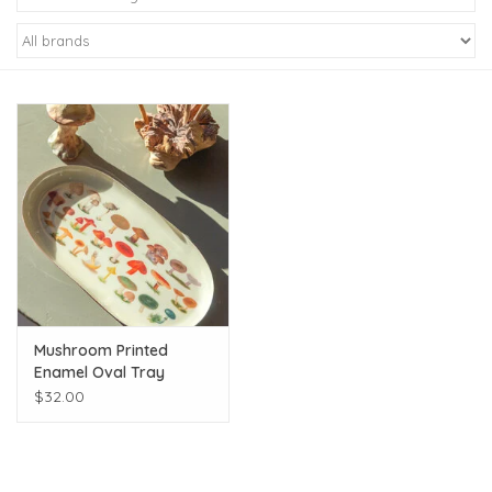
Kiddo
Apothecary
Pet
Holiday
Gift Collections
Mushroom Printed
Gifts
Enamel Oval Tray
$32.00
Registries
Mother's Day