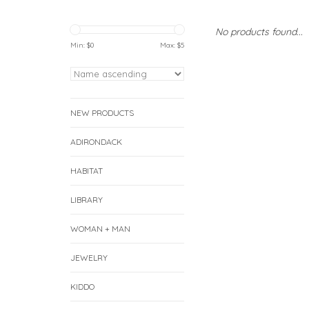
No products found...
Min: $
0
Max: $
5
NEW PRODUCTS
ADIRONDACK
HABITAT
LIBRARY
WOMAN + MAN
JEWELRY
KIDDO