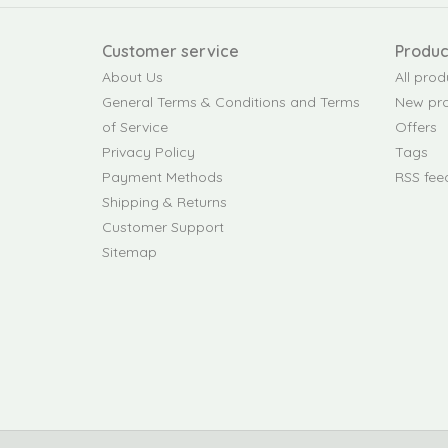
Customer service
Produc
About Us
All prod
General Terms & Conditions and Terms
New pr
of Service
Offers
Privacy Policy
Tags
Payment Methods
RSS fee
Shipping & Returns
Customer Support
Sitemap