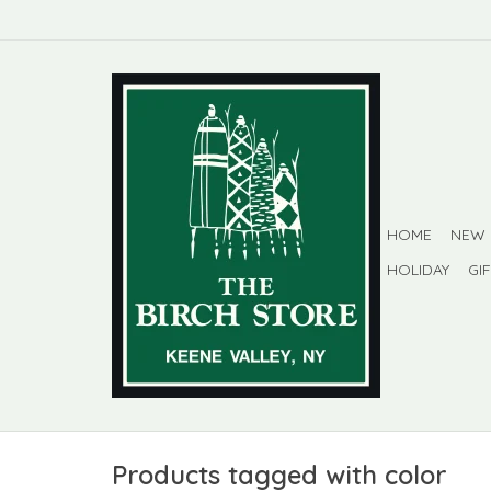
HOME
NEW
HOLIDAY
GI
Products tagged with color