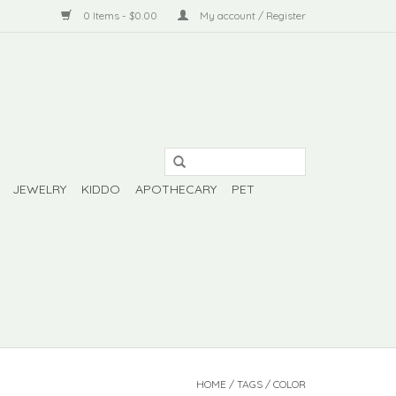
0 Items - $0.00
My account / Register
JEWELRY
KIDDO
APOTHECARY
PET
HOME
/
TAGS
/
COLOR