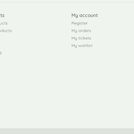
ts
My account
ucts
Register
oducts
My orders
My tickets
My wishlist
d