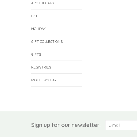
APOTHECARY
PET
HOLIDAY
GIFT COLLECTIONS
GIFTS
REGISTRIES
MOTHER'S DAY
Sign up for our newsletter: