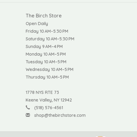
The Birch Store
Open Daily
Friday 10 AM–5:30 PM
Saturday 10 AM–5:30 PM
Sunday 9 AM–4 PM
Monday 10 AM–5 PM
Tuesday 10 AM–5 PM
Wednesday 10 AM–5 PM
Thursday 10 AM–5 PM
1778 NYS RTE 73
Keene Valley, NY 12942
(518) 576-4561
shop@thebirchstore.com