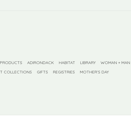
 PRODUCTS
ADIRONDACK
HABITAT
LIBRARY
WOMAN + MAN
FT COLLECTIONS
GIFTS
REGISTRIES
MOTHER'S DAY