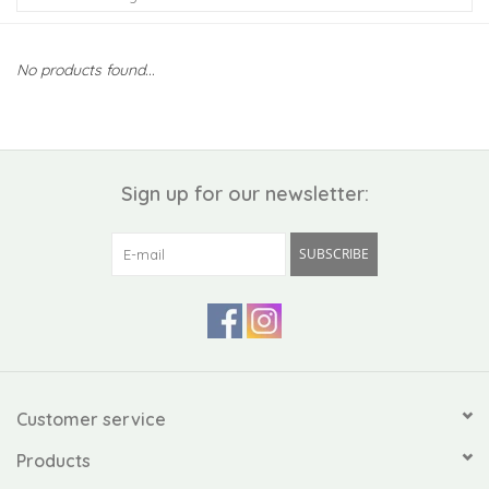
Kiddo
No products found...
Apothecary
Pet
Sign up for our newsletter:
Holiday
SUBSCRIBE
Gift Collections
Gifts
Registries
Customer service
Products
Mother's Day