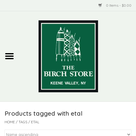
0 Items - $0.00
Home
New Products
ADIRONDACK
Habitat
Library
Products tagged with etal
Woman + Man
HOME
/
TAGS
/
ETAL
Jewelry