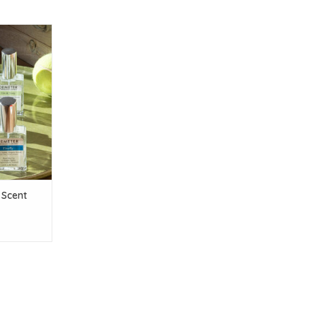
 Scent
T
Scent