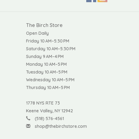
The Birch Store
Open Daily
Friday 10 AM–5:30 PM
Saturday 10 AM–5:30 PM
Sunday 9 AM–4 PM
Monday 10 AM–5 PM
Tuesday 10 AM–5 PM
Wednesday 10 AM–5 PM
Thursday 10 AM–5 PM
1778 NYS RTE 73
Keene Valley, NY 12942
(518) 576-4561
shop@thebirchstore.com