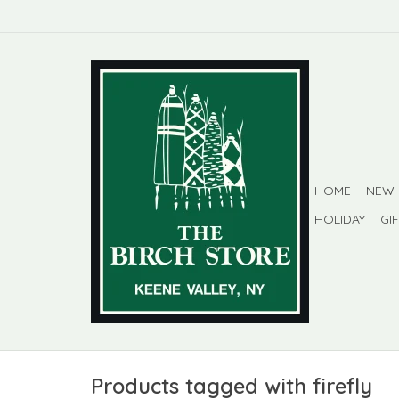
HOME
NEW
HOLIDAY
GI
Products tagged with firefly