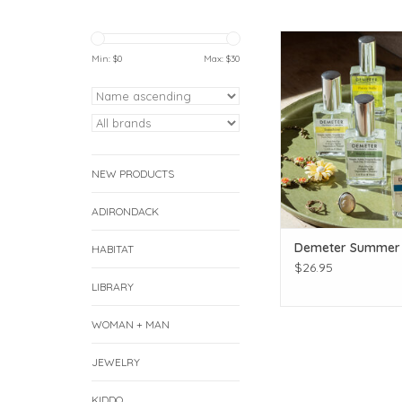
Demeter Summer
Min: $
0
Max: $
30
ADD TO CAR
NEW PRODUCTS
ADIRONDACK
Demeter Summer 
HABITAT
$26.95
LIBRARY
WOMAN + MAN
JEWELRY
KIDDO