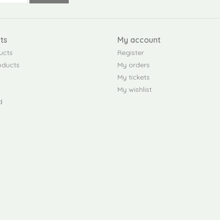
ts
My account
ucts
Register
oducts
My orders
My tickets
My wishlist
d