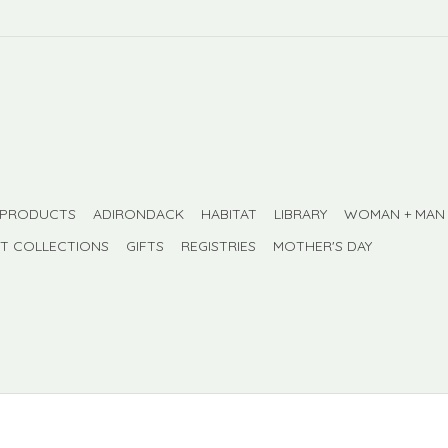
 PRODUCTS
ADIRONDACK
HABITAT
LIBRARY
WOMAN + MAN
FT COLLECTIONS
GIFTS
REGISTRIES
MOTHER'S DAY