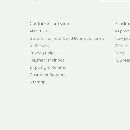
Customer service
Produc
About Us
All prod
General Terms & Conditions and Terms
New pr
of Service
Offers
Privacy Policy
Tags
Payment Methods
RSS fee
Shipping & Returns
Customer Support
Sitemap