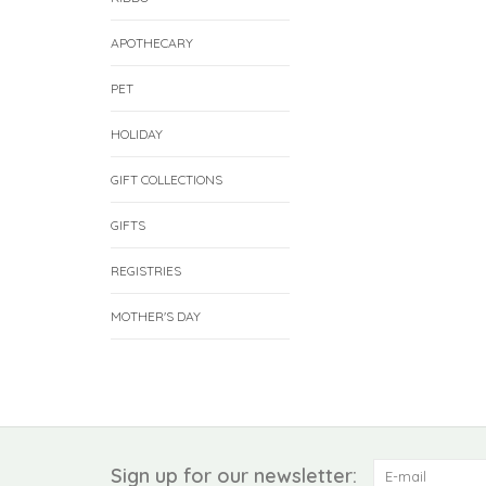
APOTHECARY
PET
HOLIDAY
GIFT COLLECTIONS
GIFTS
REGISTRIES
MOTHER'S DAY
Sign up for our newsletter: