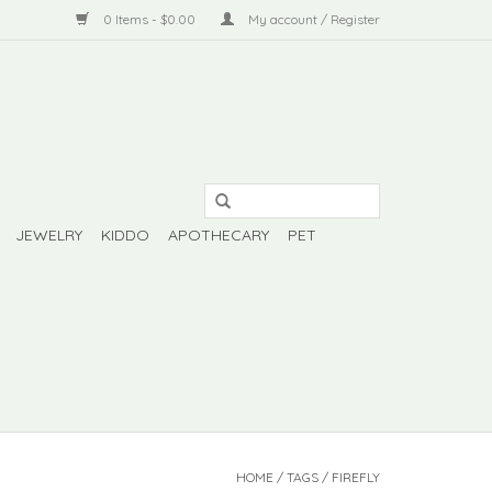
0 Items - $0.00
My account / Register
JEWELRY
KIDDO
APOTHECARY
PET
HOME
/
TAGS
/
FIREFLY