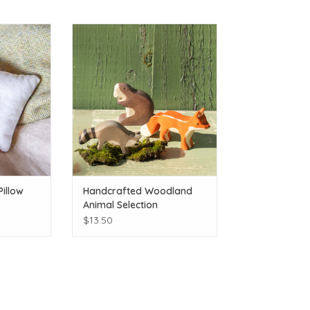
Adirondacks
Handcrafted Woodland Animal
 46r!
Selection
T
ADD TO CART
Pillow
Handcrafted Woodland
Animal Selection
$13.50