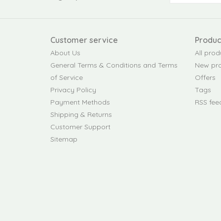
Customer service
Produc
About Us
All prod
General Terms & Conditions and Terms
New pr
of Service
Offers
Privacy Policy
Tags
Payment Methods
RSS fee
Shipping & Returns
Customer Support
Sitemap