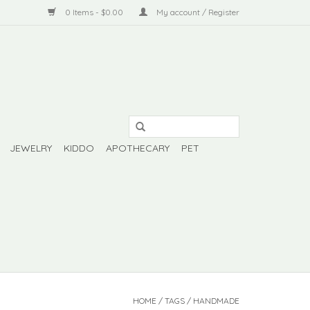
0 Items - $0.00
My account / Register
JEWELRY
KIDDO
APOTHECARY
PET
HOME
/
TAGS
/
HANDMADE