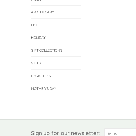
APOTHECARY
PET
HOLIDAY
GIFT COLLECTIONS
GIFTS
REGISTRIES
MOTHER'S DAY
Sign up for our newsletter: