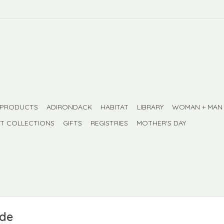
 PRODUCTS
ADIRONDACK
HABITAT
LIBRARY
WOMAN + MAN
FT COLLECTIONS
GIFTS
REGISTRIES
MOTHER'S DAY
ade