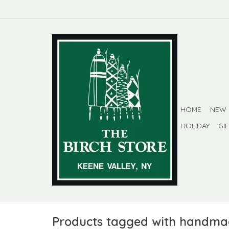
HOME
NEW
HOLIDAY
GI
Products tagged with handm