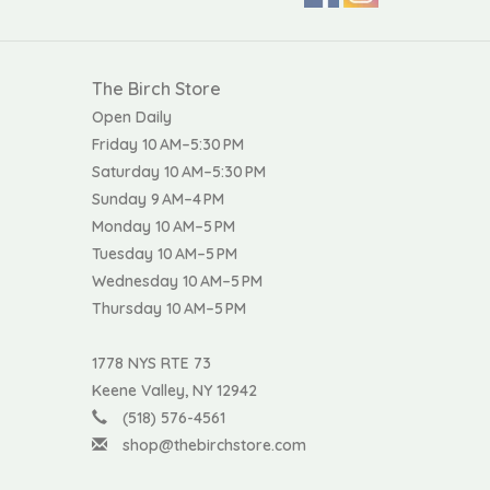
The Birch Store
Open Daily
Friday 10 AM–5:30 PM
Saturday 10 AM–5:30 PM
Sunday 9 AM–4 PM
Monday 10 AM–5 PM
Tuesday 10 AM–5 PM
Wednesday 10 AM–5 PM
Thursday 10 AM–5 PM
1778 NYS RTE 73
Keene Valley, NY 12942
(518) 576-4561
shop@thebirchstore.com