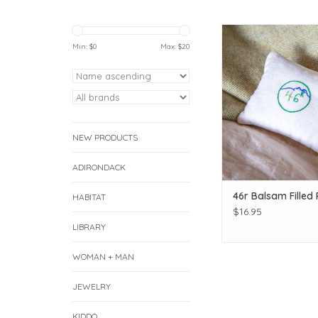
Give the smell of the 
to your favorite
Min: $
0
Max: $
20
ADD TO CAR
NEW PRODUCTS
ADIRONDACK
46r Balsam Filled 
HABITAT
$16.95
LIBRARY
WOMAN + MAN
JEWELRY
KIDDO