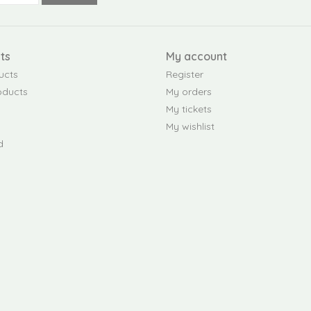
ts
My account
ucts
Register
oducts
My orders
My tickets
My wishlist
d