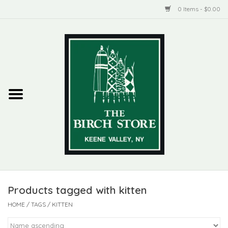
0 Items - $0.00
Home
New Products
ADIRONDACK
Habitat
Library
Products tagged with kitten
Woman + Man
HOME
/
TAGS
/
KITTEN
Jewelry