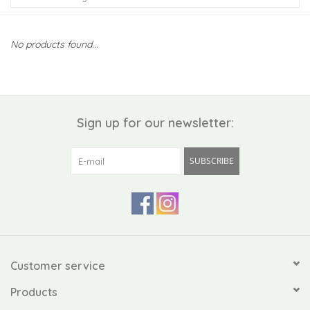
Kiddo
No products found...
Apothecary
Pet
Sign up for our newsletter:
Holiday
SUBSCRIBE
Gift Collections
Gifts
Registries
Customer service
Products
Mother's Day