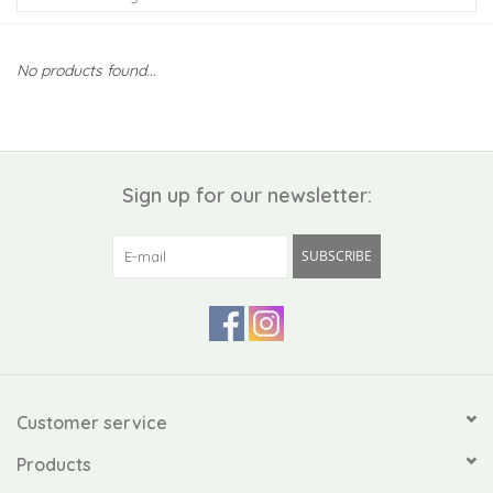
Kiddo
No products found...
Apothecary
Pet
Sign up for our newsletter:
Holiday
SUBSCRIBE
Gift Collections
Gifts
Registries
Customer service
Products
Mother's Day