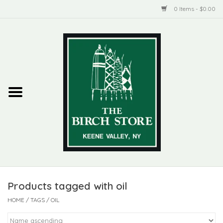
0 Items - $0.00
Home
New Products
ADIRONDACK
Habitat
Library
Products tagged with oil
Woman + Man
HOME
/
TAGS
/
OIL
Jewelry