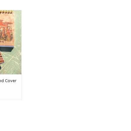
ver Notepad
T
od Cover