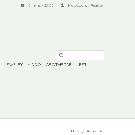
0 Items - $0.00
My account / Register
JEWELRY
KIDDO
APOTHECARY
PET
HOME
/
TAGS
/
PAD