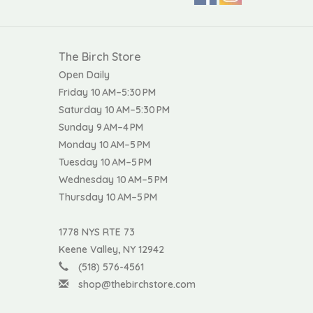
The Birch Store
Open Daily
Friday 10 AM–5:30 PM
Saturday 10 AM–5:30 PM
Sunday 9 AM–4 PM
Monday 10 AM–5 PM
Tuesday 10 AM–5 PM
Wednesday 10 AM–5 PM
Thursday 10 AM–5 PM
1778 NYS RTE 73
Keene Valley, NY 12942
(518) 576-4561
shop@thebirchstore.com