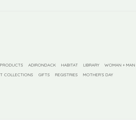
 PRODUCTS
ADIRONDACK
HABITAT
LIBRARY
WOMAN + MAN
FT COLLECTIONS
GIFTS
REGISTRIES
MOTHER'S DAY