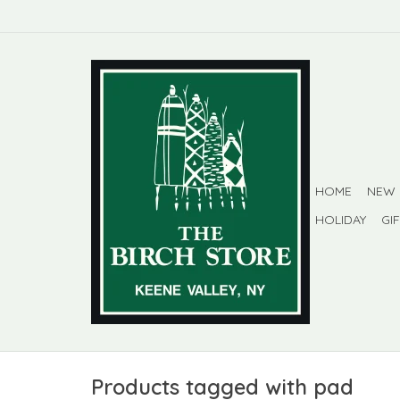
HOME
NEW
HOLIDAY
GI
Products tagged with pad