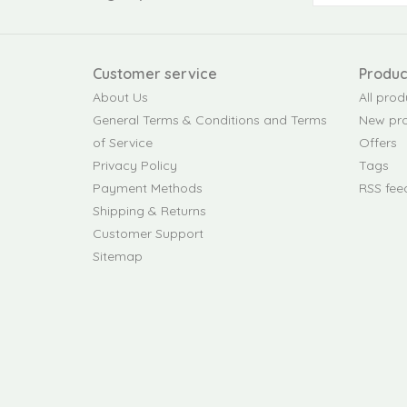
Customer service
Produc
About Us
All prod
General Terms & Conditions and Terms
New pr
of Service
Offers
Privacy Policy
Tags
Payment Methods
RSS fee
Shipping & Returns
Customer Support
Sitemap