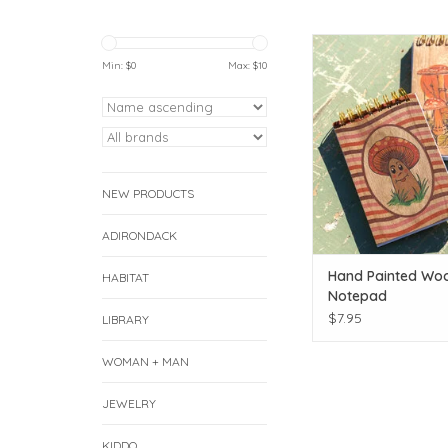
Hand Painted Wood Co
Min: $
0
Max: $
10
ADD TO CAR
NEW PRODUCTS
ADIRONDACK
Hand Painted Wo
HABITAT
Notepad
$7.95
LIBRARY
WOMAN + MAN
JEWELRY
KIDDO