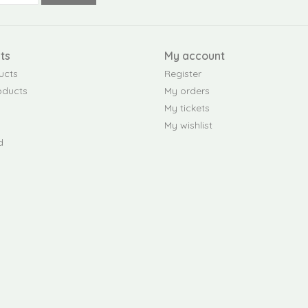
ts
My account
ucts
Register
oducts
My orders
My tickets
My wishlist
d