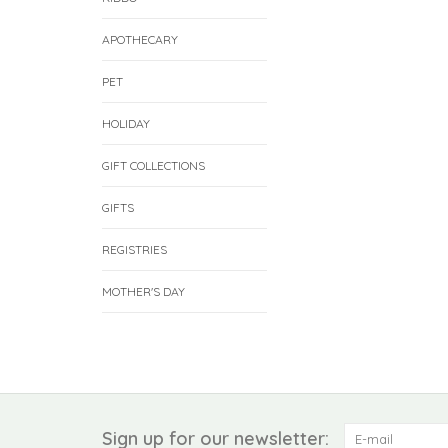
APOTHECARY
PET
HOLIDAY
GIFT COLLECTIONS
GIFTS
REGISTRIES
MOTHER'S DAY
Sign up for our newsletter: