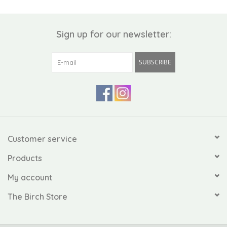
Sign up for our newsletter:
SUBSCRIBE
Customer service
Products
My account
The Birch Store