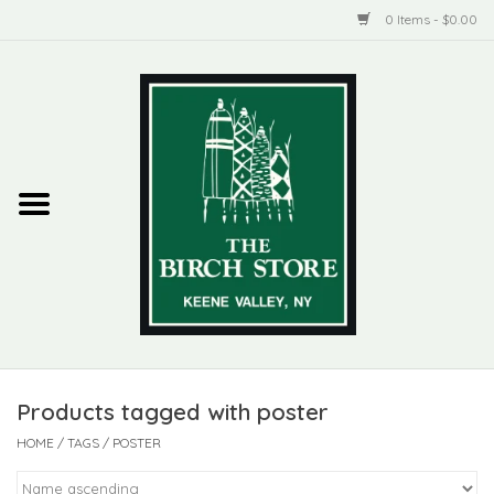
0 Items - $0.00
Home
New Products
ADIRONDACK
Habitat
Library
Products tagged with poster
Woman + Man
HOME
/
TAGS
/
POSTER
Jewelry