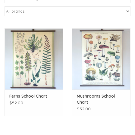
Kiddo
Apothecary
Pet
Holiday
Gift Collections
Ferns School Chart
Mushrooms School
Gifts
Chart
$52.00
$52.00
Registries
Mother's Day