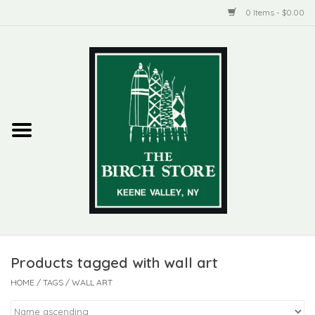
0 Items - $0.00
Home
New Products
ADIRONDACK
Habitat
Library
Products tagged with wall art
Woman + Man
HOME
/
TAGS
/
WALL ART
Jewelry