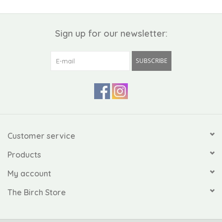
Sign up for our newsletter:
SUBSCRIBE
Customer service
Products
My account
The Birch Store