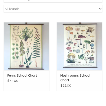
Kiddo
Apothecary
Pet
Holiday
Gift Collections
Ferns School Chart
Mushrooms School
Gifts
Chart
$52.00
$52.00
Registries
Mother's Day