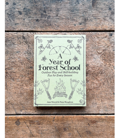
Kiddo
Apothecary
Pet
Holiday
Gift Collections
Gifts
Registries
Mother's Day