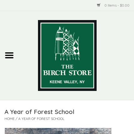
0 Items - $0.00
Home
New Products
ADIRONDACK
Habitat
Library
A Year of Forest School
Woman + Man
HOME
/
A YEAR OF FOREST SCHOOL
Jewelry