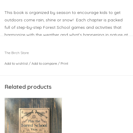
This book is organized by season to encourage kids to get
outdoors come rain, shine or snow! Each chapter is packed
full of step-by-step Forest School games and activities that
harmonize with the weather and what’s happening in nature at
that time of year. The four seasonal chapters include a
description of an extended session (combining active and
The Birch Store
quieter activities plus, for some, an idea for foraging/cooking)
Add to wishlist
/
Add to compare
/
Print
to guide Forest School leaders planning themed days and
parents looking for party inspiration or nature days out.
The Forest School ethos of nature-based play and learning
Related products
that encourages children to develop confidence, self-esteem
and emotional intelligence is exactly what’s needed in an era
when childhood problems such as anxiety are on the rise.
5.75" x 0.65" x 7.75"