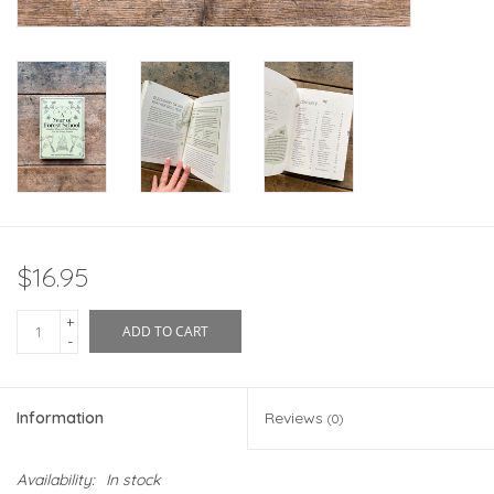
$16.95
+
ADD TO CART
-
Information
Reviews
(0)
Availability:
In stock