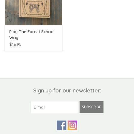
Play The Forest School
Way
$16.95
Sign up for our newsletter:
SUBSCRIBE