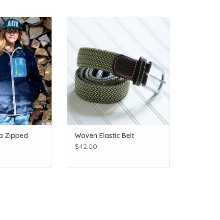
colors!
Many more colors and patterns! It
stretches!
O CART
ADD TO CART
a Zipped
Woven Elastic Belt
$42.00