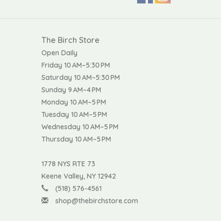
The Birch Store
Open Daily
Friday 10 AM–5:30 PM
Saturday 10 AM–5:30 PM
Sunday 9 AM–4 PM
Monday 10 AM–5 PM
Tuesday 10 AM–5 PM
Wednesday 10 AM–5 PM
Thursday 10 AM–5 PM
1778 NYS RTE 73
Keene Valley, NY 12942
(518) 576-4561
shop@thebirchstore.com