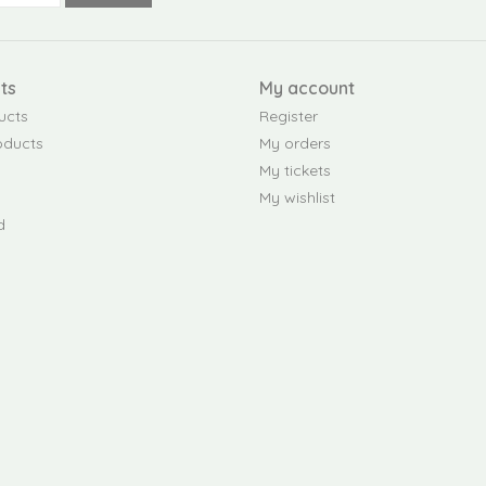
ts
My account
ucts
Register
oducts
My orders
My tickets
My wishlist
d