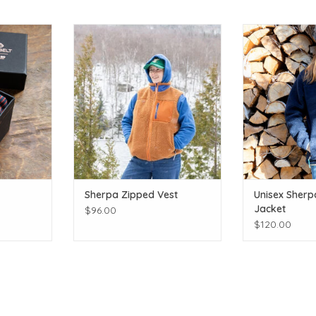
ints!
Layer up in cozy sherpa!
Cozy 
T
ADD TO CART
ADD T
Sherpa Zipped Vest
Unisex Sherp
Jacket
$96.00
$120.00