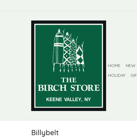
HOME
NEW
HOLIDAY
GI
Billybelt