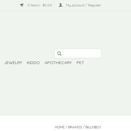
0 Items - $0.00
My account / Register
JEWELRY
KIDDO
APOTHECARY
PET
HOME
/
BRANDS
/
BILLYBELT