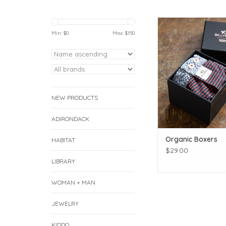
Click for more pr
Min: $
0
Max: $
150
ADD TO CAR
NEW PRODUCTS
ADIRONDACK
Organic Boxers
HABITAT
$29.00
LIBRARY
WOMAN + MAN
JEWELRY
KIDDO