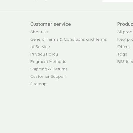
Customer service
Produc
About Us
All prod
General Terms & Conditions and Terms
New pr
of Service
Offers
Privacy Policy
Tags
Payment Methods
RSS fee
Shipping & Returns
Customer Support
Sitemap