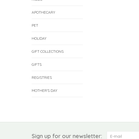
APOTHECARY
PET
HOLIDAY
GIFT COLLECTIONS
GIFTS
REGISTRIES
MOTHER'S DAY
Sign up for our newsletter: