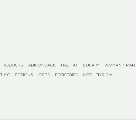
 PRODUCTS
ADIRONDACK
HABITAT
LIBRARY
WOMAN + MAN
FT COLLECTIONS
GIFTS
REGISTRIES
MOTHER'S DAY