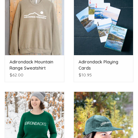
Adirondack Mountain
Adirondack Playing
Range Sweatshirt
Cards
$62.00
$10.95