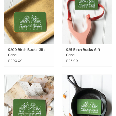
$200 Birch Bucks Gift
$25 Birch Bucks Gift
Card
Card
$200.00
$25.00