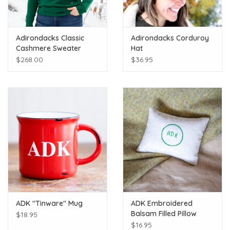
Adirondacks Classic
Adirondacks Corduroy
Cashmere Sweater
Hat
$268.00
$36.95
ADK "Tinware" Mug
ADK Embroidered
Balsam Filled Pillow
$18.95
$16.95