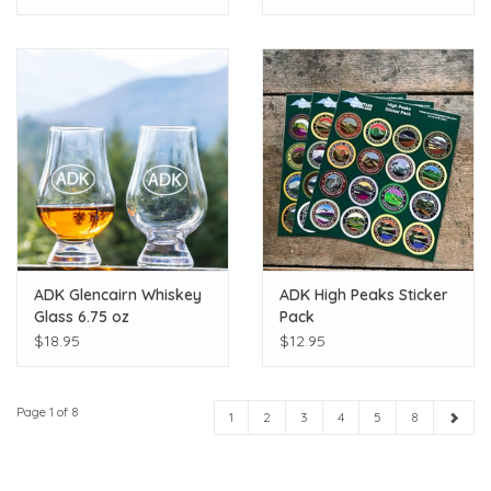
ADK Glencairn Whiskey
ADK High Peaks Sticker
Glass 6.75 oz
Pack
$18.95
$12.95
Page 1 of 8
1
2
3
4
5
8