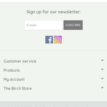
Sign up for our newsletter:
SUBSCRIBE
Customer service
Products
My account
The Birch Store