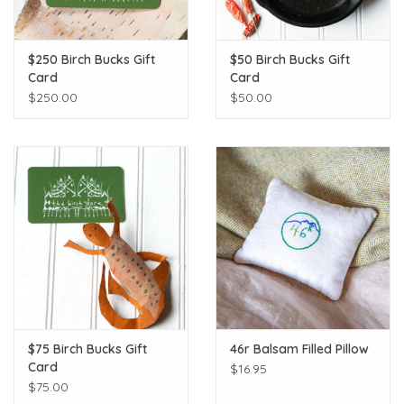
$250 Birch Bucks Gift
$50 Birch Bucks Gift
Card
Card
$250.00
$50.00
$75 Birch Bucks Gift
46r Balsam Filled Pillow
Card
$16.95
$75.00