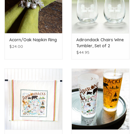
Acorn/Oak Napkin Ring
Adirondack Chairs Wine
Tumbler, Set of 2
$24.00
$44.95