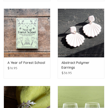
A Year of Forest School
Abstract Polymer
Earrings
$16.95
$36.95