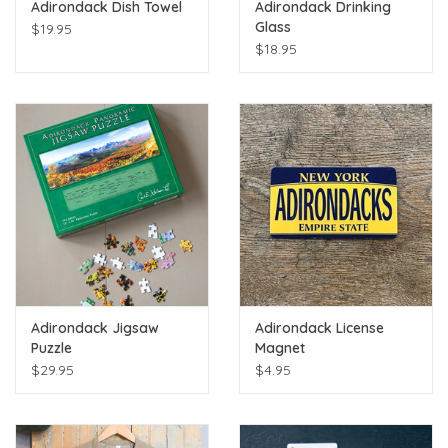
Adirondack Dish Towel
Adirondack Drinking
Glass
$19.95
$18.95
Adirondack Jigsaw
Adirondack License
Puzzle
Magnet
$29.95
$4.95