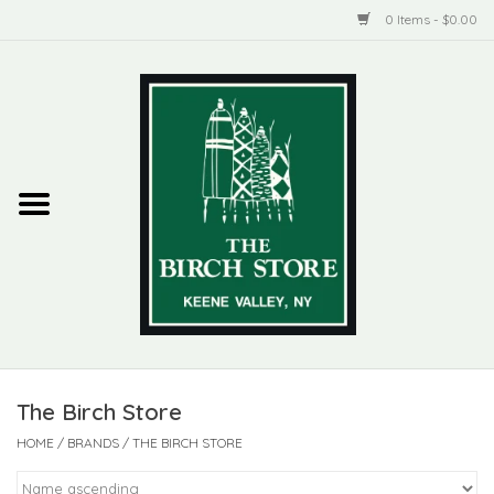
0 Items - $0.00
Home
New Products
ADIRONDACK
Habitat
Library
The Birch Store
Woman + Man
HOME
/
BRANDS
/
THE BIRCH STORE
Jewelry