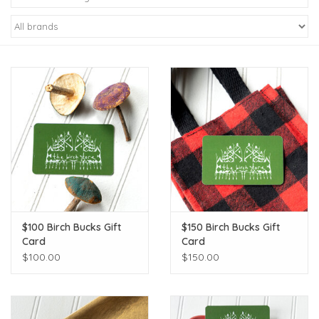
Kiddo
Apothecary
Pet
Holiday
Gift Collections
$100 Birch Bucks Gift
$150 Birch Bucks Gift
Gifts
Card
Card
$100.00
$150.00
Registries
Mother's Day