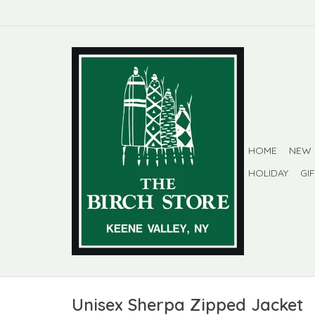
HOME
NEW
HOLIDAY
GI
Unisex Sherpa Zipped Jacket