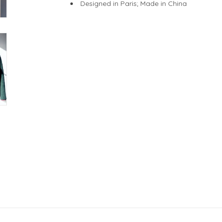
Designed in Paris; Made in China