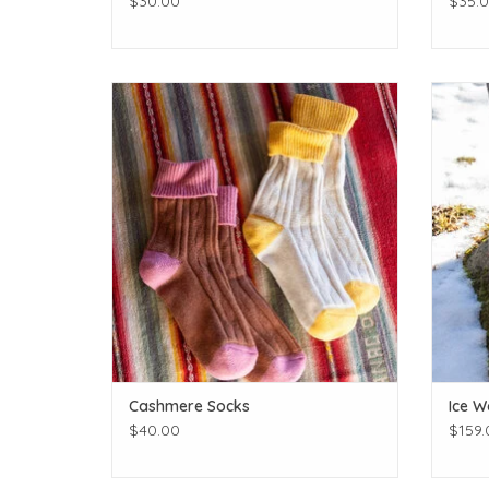
$30.00
$35.
Keep those tootsies toasty!
Great 
ADD TO CART
Cashmere Socks
Ice W
$40.00
$159.