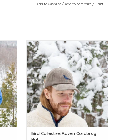
Add to wishlist
/
Add to compare
/
Print
Calling all bird lovers!
ADD TO CART
Bird Collective Raven Corduroy
Hat