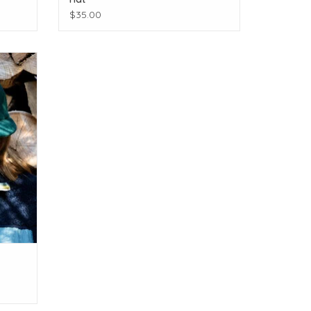
$35.00