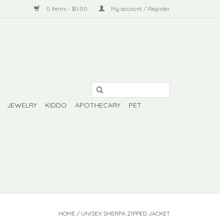
0 Items - $0.00
My account / Register
JEWELRY
KIDDO
APOTHECARY
PET
HOME
/
UNISEX SHERPA ZIPPED JACKET