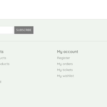
SUBSCRIBE
ts
My account
ucts
Register
oducts
My orders
My tickets
My wishlist
d