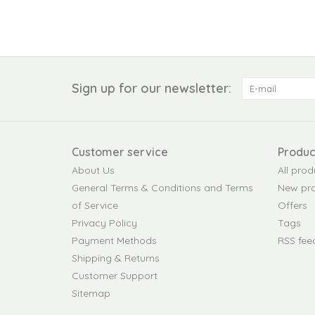
Sign up for our newsletter:
Customer service
Produc
About Us
All prod
General Terms & Conditions and Terms
New pr
of Service
Offers
Privacy Policy
Tags
Payment Methods
RSS fee
Shipping & Returns
Customer Support
Sitemap