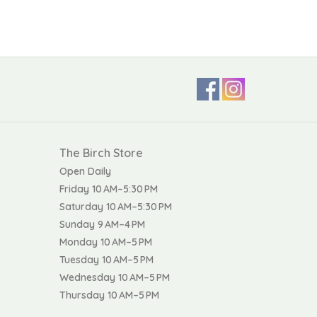
The Birch Store
Open Daily
Friday 10 AM–5:30 PM
Saturday 10 AM–5:30 PM
Sunday 9 AM–4 PM
Monday 10 AM–5 PM
Tuesday 10 AM–5 PM
Wednesday 10 AM–5 PM
Thursday 10 AM–5 PM