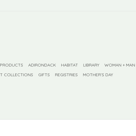
 PRODUCTS
ADIRONDACK
HABITAT
LIBRARY
WOMAN + MAN
FT COLLECTIONS
GIFTS
REGISTRIES
MOTHER'S DAY