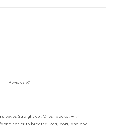
Reviews
(0)
 sleeves Straight cut Chest pocket with
fabric easier to breathe. Very cozy and cool,