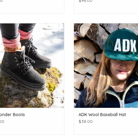
00
$96.00
quality wool boots & environmentally
Rep your favorite place!
sustainable!
ADD TO CART
ADD TO CART
onder Boots
ADK Wool Baseball Hat
00
$38.00