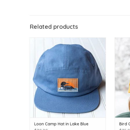
Related products
Loon Camp Hat in Lake Blue
ADD TO CART
Loon Camp Hat in Lake Blue
Bird 