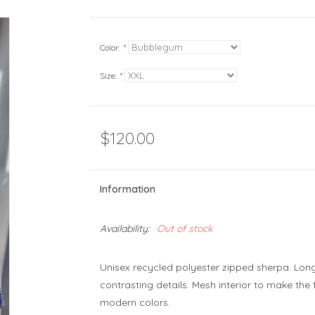
Color:
*
Size:
*
$120.00
Information
Availability:
Out of stock
Unisex recycled polyester zipped sherpa. Long
contrasting details. Mesh interior to make the 
modern colors.