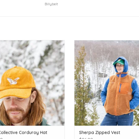
Billybelt
Put a bird on it!
Layer up in cozy sherpa!
ADD TO CART
ADD TO CART
Collective Corduroy Hat
Sherpa Zipped Vest